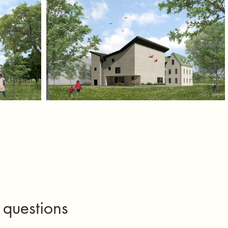
 questions