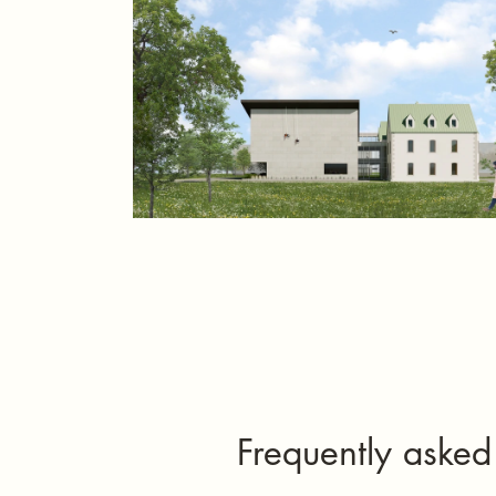
Frequently asked