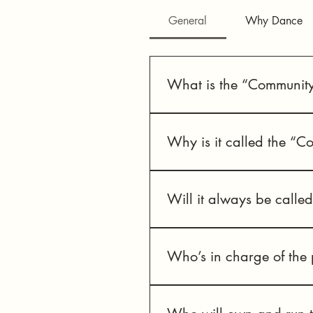
General
Why Dance
What is the “Community
This is a public dance centre 
the former Monastery heritage 
Why is it called the “C
There is a lot of dance activity
and all abilities.
Will it always be calle
This is a “working title” name
Who’s in charge of the 
Neighbourhood Dance Works is 
development and site acquisiti